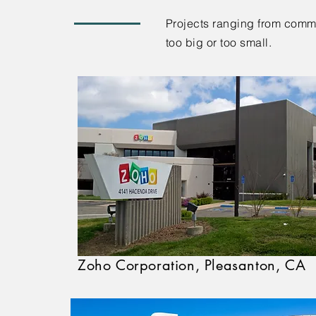
Projects ranging from commer
too big or too small.
Zoho Corporation, Pleasanton, CA