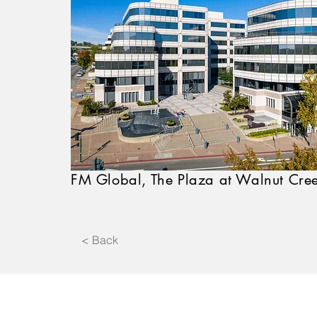
FM Global, The Plaza at Walnut Cre
< Back
Affiliates 