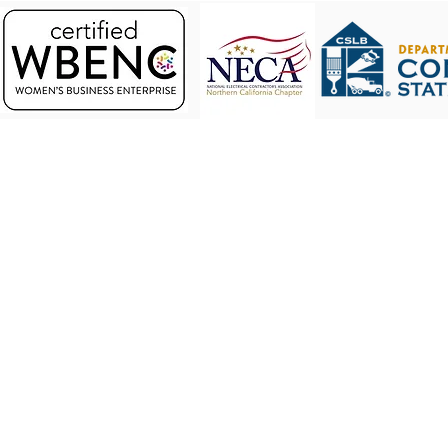
Address. 3942 Valley Avenue, Ste J. Pleasanton
© 2023 by Eagle Electric.