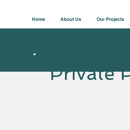
Home
About Us
Our Projects
Private 