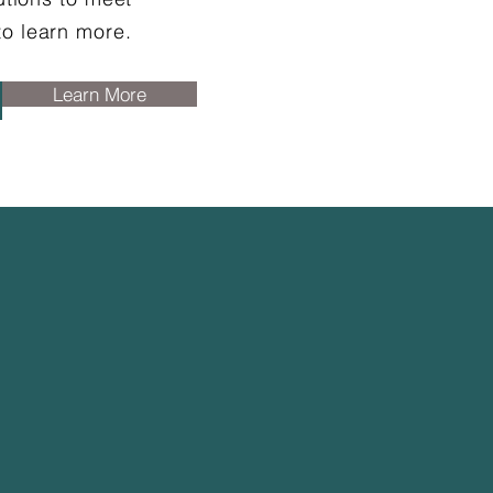
to learn more.
Learn More