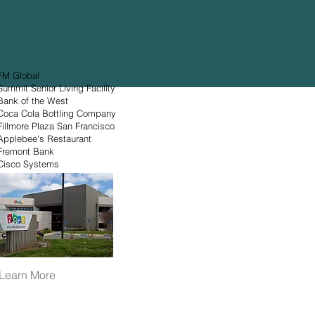
Private
Projects
FM Global
Summit Senior Living Facility
Bank of the West
Coca Cola Bottling Company
Fillmore Plaza San Francisco
Applebee's Restaurant
Fremont Bank
Cisco Systems
Learn More