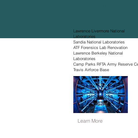
Institutional
Projects
Lawrence Livermore National
Laboratories
Sandia National Laboratories
ATF Forensics Lab Renovation
Lawrence Berkeley National
Laboratories
Camp Parks RFTA Army Reserve Ce
Travis Airforce Base
Learn More